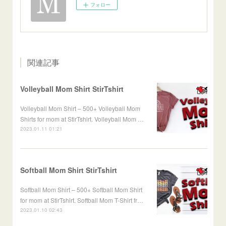
フォロー
関連記事
Volleyball Mom Shirt StirTshirt
Volleyball Mom Shirt – 500+ Volleyball Mom
Shirts for mom at StirTshirt. Volleyball Mom …
2023.01.11 01:21
Softball Mom Shirt StirTshirt
Softball Mom Shirt – 500+ Softball Mom Shirt
for mom at StirTshirt. Softball Mom T-Shirt fr…
2023.01.10 02:43