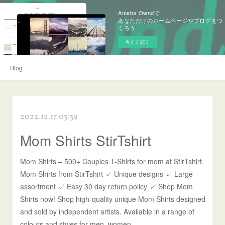
Ameba Owndで
あなただけのホームページやブログをつ
くろう
今すぐ試す
Blog
2022.12.17 03:39
Mom Shirts StirTshirt
Mom Shirts – 500+ Couples T-Shirts for mom at StirTshirt.
Mom Shirts from StirTshirt ✓ Unique designs ✓ Large
assortment ✓ Easy 30 day return policy ✓ Shop Mom
Shirts now! Shop high-quality unique Mom Shirts designed
and sold by independent artists. Available in a range of
colours and styles for men, women.