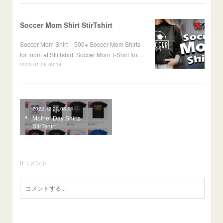
Soccer Mom Shirt StirTshirt
Soccer Mom Shirt – 500+ Soccer Mom Shirts
for mom at StirTshirt. Soccer Mom T-Shirt fro…
2023.01.09 03:14
2022.12.20 08:01
Mother Day Shirts
StirTshirt
0
コメント