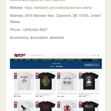
Website:
https://stirtshirt.com/collections/mom-shirts/
Address: 2974 Mansion Ave, Claymont, DE 19703, United
States
Phone: 1(856)942-8527
#momshirts, #momtshirt, #stirtshirt