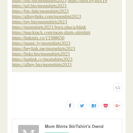
Mom Shirts StirTshirt's Ownd