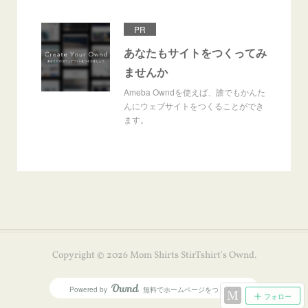
PR
あなたもサイトをつくってみ
ませんか
Ameba Owndを使えば、誰でもかんた
んにウェブサイトをつくることができ
ます。
Copyright ©
2026
Mom Shirts StirTshirt's Ownd
.
Powered by
無料でホームページをつくろう
AmebaOwnd
フォロー